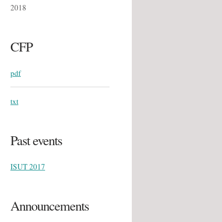
2018
CFP
pdf
txt
Past events
ISUT 2017
Announcements