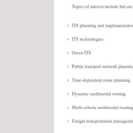
Topics of interest include but are
ITS planning and implementatio
ITS technologies
Green ITS
Public transport network plannin
Time-dependent route planning
Dynamic multimodal routing
Multi-criteria multimodal routing
Freight transportation manageme