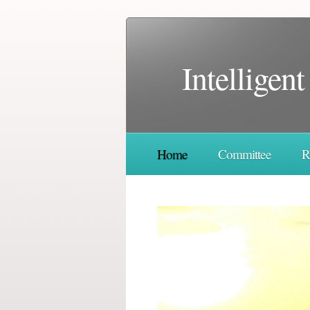
Ιntelligen
Home
Committee
R