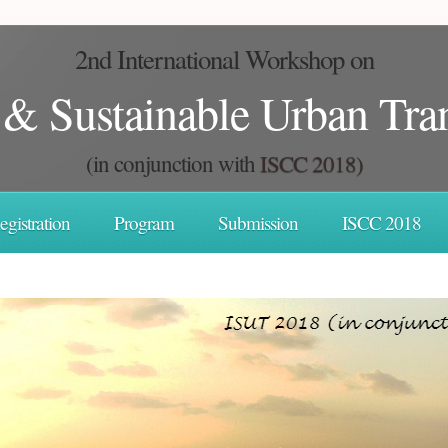
2nd International Workshop on
t & Sustainable Urban Tra
(in conjunction with
ISCC 2018)
egistration
Program
Submission
ISCC 2018