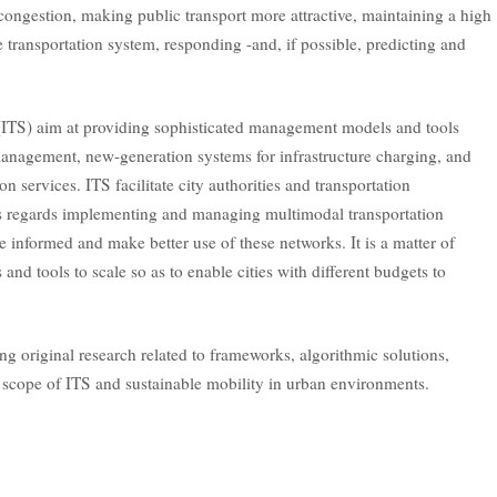
 congestion, making public transport more attractive, maintaining a high
he transportation system, responding -and, if possible, predicting and
 (ITS) aim at providing sophisticated management models and tools
 management, new-generation systems for infrastructure charging, and
on services. ITS facilitate city authorities and transportation
s as regards implementing and managing multimodal transportation
e informed and make better use of these networks. It is a matter of
 and tools to scale so as to enable cities with different budgets to
g original research related to frameworks, algorithmic solutions,
e scope of ITS and sustainable mobility in urban environments.