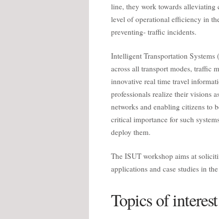
line, they work towards alleviating
level of operational efficiency in t
preventing- traffic incidents.
Intelligent Transportation Systems
across all transport modes, traffic
innovative real time travel informati
professionals realize their vision
networks and enabling citizens to b
critical importance for such systems
deploy them.
The ISUT workshop aims at solicitin
applications and case studies in th
Topics of interest