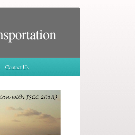
nsportation
Contact Us