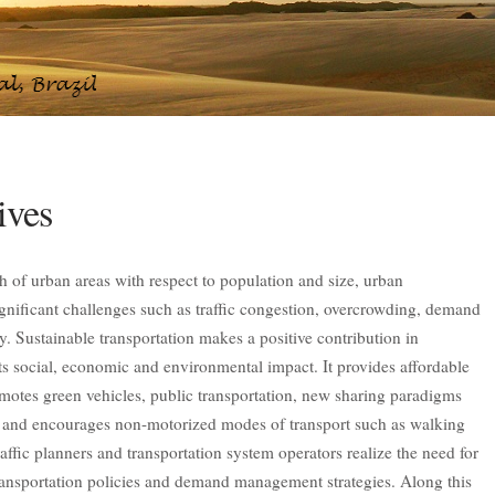
ives
th of urban areas with respect to population and size, urban
ignificant challenges such as traffic congestion, overcrowding, demand
. Sustainable transportation makes a positive contribution in
its social, economic and environmental impact. It provides affordable
romotes green vehicles, public transportation, new sharing paradigms
g and encourages non-motorized modes of transport such as walking
affic planners and transportation system operators realize the need for
transportation policies and demand management strategies. Along this