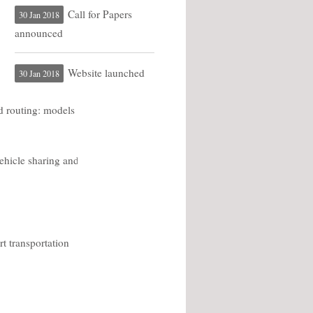
Call for Papers
30 Jan 2018
announced
Website launched
30 Jan 2018
d routing: models
ehicle sharing and
t transportation