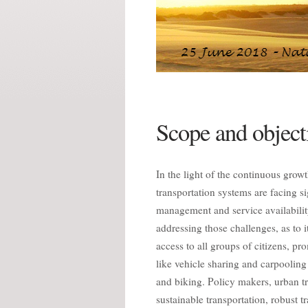
Scope and object
In the light of the continuous grow
transportation systems are facing s
management and service availability
addressing those challenges, as to 
access to all groups of citizens, p
like vehicle sharing and carpoolin
and biking. Policy makers, urban tr
sustainable transportation, robust 