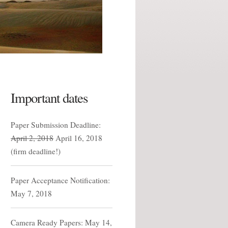
Important dates
Paper Submission Deadline:
April 2, 2018
April 16, 2018
(firm deadline!)
Paper Acceptance Notification:
May 7, 2018
Camera Ready Papers: May 14,