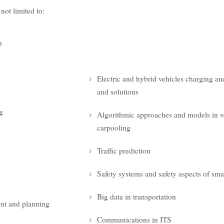
 not limited to:
n
Electric and hybrid vehicles charging an
and solutions
g
Algorithmic approaches and models in v
carpooling
Traffic prediction
Safety systems and safety aspects of smar
Big data in transportation
nt and planning
Communications in ITS